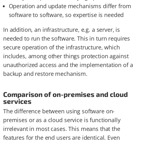
Operation and update mechanisms differ from
software to software, so expertise is needed
In addition, an infrastructure, e.g. a server, is
needed to run the software. This in turn requires
secure operation of the infrastructure, which
includes, among other things protection against
unauthorized access and the implementation of a
backup and restore mechanism.
Comparison of on-premises and cloud
services
The difference between using software on-
premises or as a cloud service is functionally
irrelevant in most cases. This means that the
features for the end users are identical. Even