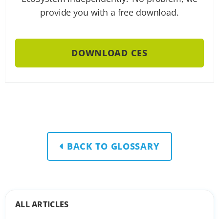
provide you with a free download.
DOWNLOAD CES
BACK TO GLOSSARY
ALL ARTICLES