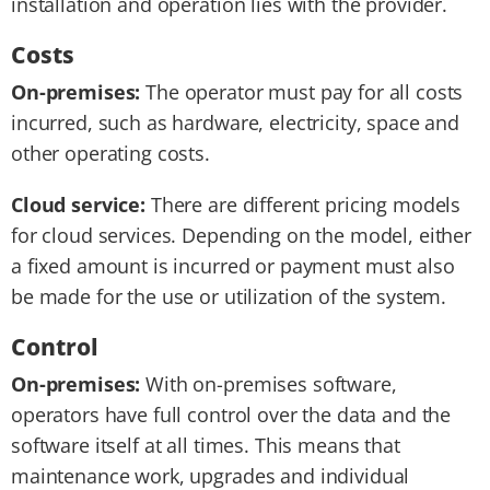
installation and operation lies with the provider.
Costs
On-premises:
The operator must pay for all costs
incurred, such as hardware, electricity, space and
other operating costs.
Cloud service:
There are different pricing models
for cloud services. Depending on the model, either
a fixed amount is incurred or payment must also
be made for the use or utilization of the system.
Control
On-premises:
With on-premises software,
operators have full control over the data and the
software itself at all times. This means that
maintenance work, upgrades and individual