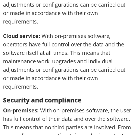
adjustments or configurations can be carried out
or made in accordance with their own
requirements.
Cloud service:
With on-premises software,
operators have full control over the data and the
software itself at all times. This means that
maintenance work, upgrades and individual
adjustments or configurations can be carried out
or made in accordance with their own
requirements.
Security and compliance
On-premises:
With on-premises software, the user
has full control of their data and over the software.
This means that no third parties are involved. From