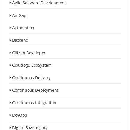
Agile Software Development
Air Gap
Automation
Backend
Citizen Developer
Cloudogu EcoSystem
Continuous Delivery
Continuous Deployment
Continuous Integration
DevOps
Digital Sovereignty