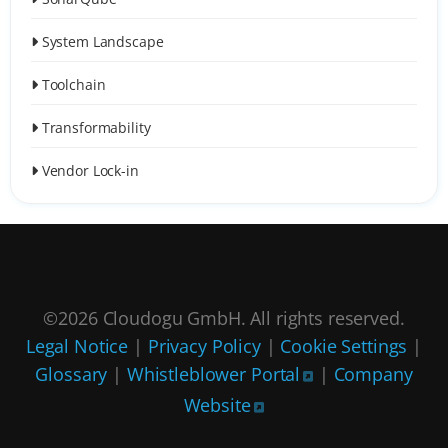
System Landscape
Toolchain
Transformability
Vendor Lock-in
©2026 Cloudogu GmbH. All rights reserved.
Legal Notice
|
Privacy Policy
|
Cookie Settings
|
Glossary
|
Whistleblower Portal
|
Company
Website