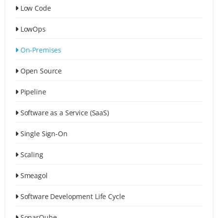
Low Code
LowOps
On-Premises
Open Source
Pipeline
Software as a Service (SaaS)
Single Sign-On
Scaling
Smeagol
Software Development Life Cycle
SonarQube