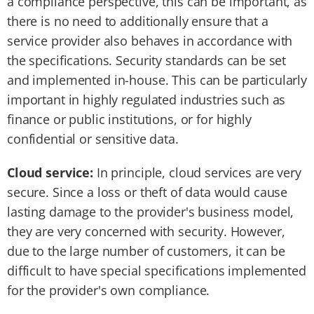
a compliance perspective, this can be important, as
there is no need to additionally ensure that a
service provider also behaves in accordance with
the specifications. Security standards can be set
and implemented in-house. This can be particularly
important in highly regulated industries such as
finance or public institutions, or for highly
confidential or sensitive data.
Cloud service:
In principle, cloud services are very
secure. Since a loss or theft of data would cause
lasting damage to the provider's business model,
they are very concerned with security. However,
due to the large number of customers, it can be
difficult to have special specifications implemented
for the provider's own compliance.