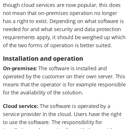
though cloud services are now popular, this does
not mean that on-premises operation no longer
has a right to exist. Depending on what software is
needed for and what security and data protection
requirements apply, it should be weighed up which
of the two forms of operation is better suited.
Installation and operation
On-premises:
The software is installed and
operated by the customer on their own server. This
means that the operator is for example responsible
for the availability of the solution.
Cloud service:
The software is operated by a
service provider in the cloud. Users have the right
to use the software. The responsibility for