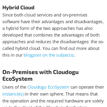
Hybrid Cloud
Since both cloud services and on-premises
software have their advantages and disadvantages,
a hybrid form of the two approaches has also
developed that combines the advantages of both
approaches and reduces the disadvantages: the so-
called hybrid cloud. You can find out more about
this in our
blogpost on the subject
.
On-Premises with Cloudogu
EcoSystem
Users of the
Cloudogu EcoSystem
can operate their
instance(s)
in their own sphere. That means that
the operation and the required hardware are solely