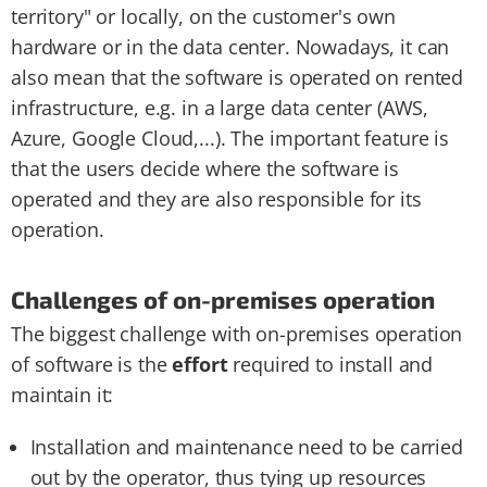
territory" or locally, on the customer's own
hardware or in the data center. Nowadays, it can
also mean that the software is operated on rented
infrastructure, e.g. in a large data center (AWS,
Azure, Google Cloud,...). The important feature is
that the users decide where the software is
operated and they are also responsible for its
operation.
Challenges of on-premises operation
The biggest challenge with on-premises operation
of software is the
effort
required to install and
maintain it:
Installation and maintenance need to be carried
out by the operator, thus tying up resources