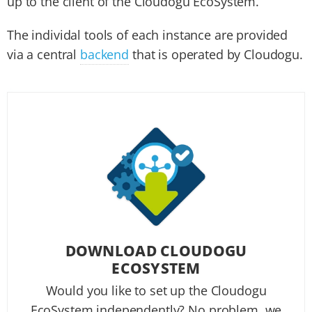
up to the client of the Cloudogu EcoSystem.
The individal tools of each instance are provided
via a central
backend
that is operated by Cloudogu.
DOWNLOAD CLOUDOGU
ECOSYSTEM
Would you like to set up the Cloudogu
EcoSystem independently? No problem, we