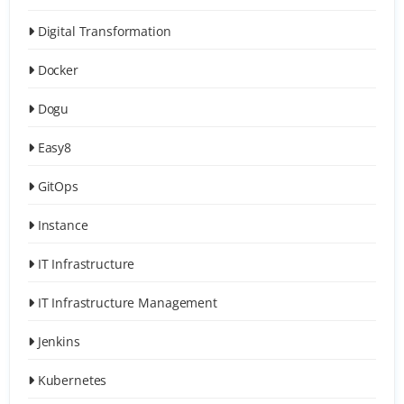
Digital Transformation
Docker
Dogu
Easy8
GitOps
Instance
IT Infrastructure
IT Infrastructure Management
Jenkins
Kubernetes