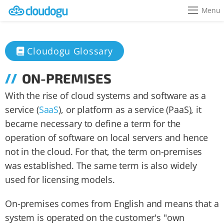
Menu
Cloudogu Glossary
ON-PREMISES
With the rise of cloud systems and software as a
service (
SaaS
), or platform as a service (PaaS), it
became necessary to define a term for the
operation of software on local servers and hence
not in the cloud. For that, the term on-premises
was established. The same term is also widely
used for licensing models.
On-premises comes from English and means that a
system is operated on the customer's "own