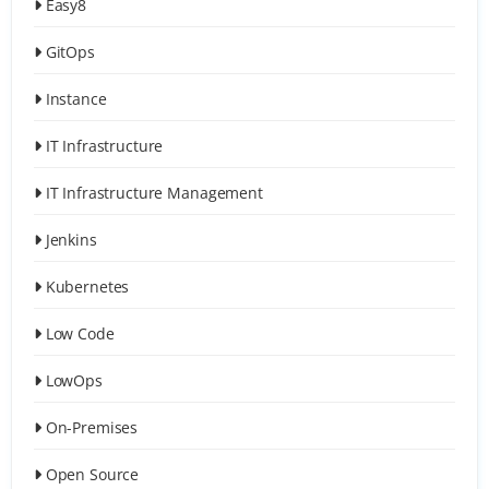
Easy8
GitOps
Instance
IT Infrastructure
IT Infrastructure Management
Jenkins
Kubernetes
Low Code
LowOps
On-Premises
Open Source