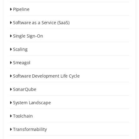
Pipeline
Software as a Service (SaaS)
Single Sign-On
Scaling
Smeagol
Software Development Life Cycle
SonarQube
System Landscape
Toolchain
Transformability