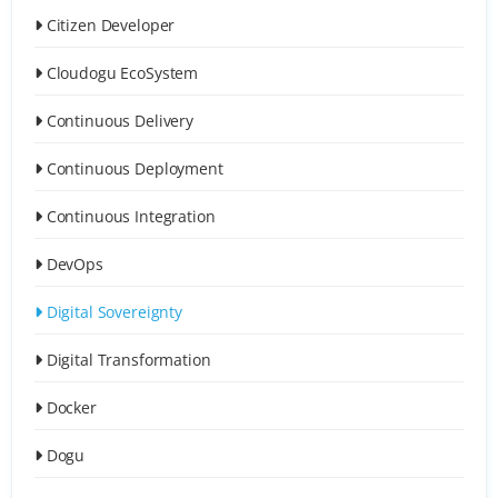
Citizen Developer
Cloudogu EcoSystem
Continuous Delivery
Continuous Deployment
Continuous Integration
DevOps
Digital Sovereignty
Digital Transformation
Docker
Dogu