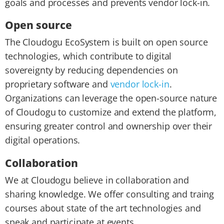
goals and processes and prevents vendor lock-in.
Open source
The Cloudogu EcoSystem is built on open source
technologies, which contribute to digital
sovereignty by reducing dependencies on
proprietary software and
vendor lock-in
.
Organizations can leverage the open-source nature
of Cloudogu to customize and extend the platform,
ensuring greater control and ownership over their
digital operations.
Collaboration
We at Cloudogu believe in collaboration and
sharing knowledge. We offer consulting and traing
courses about state of the art technologies and
speak and participate at events.