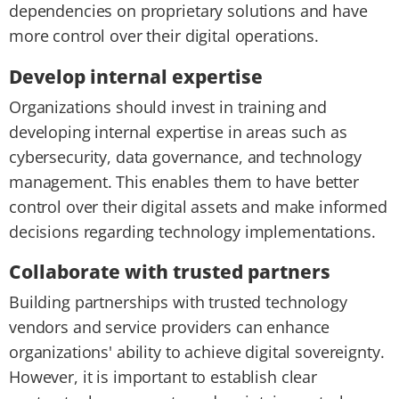
dependencies on proprietary solutions and have
more control over their digital operations.
Develop internal expertise
Organizations should invest in training and
developing internal expertise in areas such as
cybersecurity, data governance, and technology
management. This enables them to have better
control over their digital assets and make informed
decisions regarding technology implementations.
Collaborate with trusted partners
Building partnerships with trusted technology
vendors and service providers can enhance
organizations' ability to achieve digital sovereignty.
However, it is important to establish clear