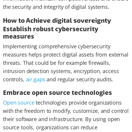
the security and integrity of digital systems.
How to Achieve digital sovereignty
Establish robust cybersecurity
measures
Implementing comprehensive cybersecurity
measures helps protect digital assets from external
threats. That could be for example firewalls,
intrusion detection systems, encryption, access
controls,
air gaps
and regular security audits.
Embrace open source technologies
Open source
technologies provide organizations
with the freedom to modify, customize, and control
their software and infrastructure. By using open
source tools, organizations can reduce