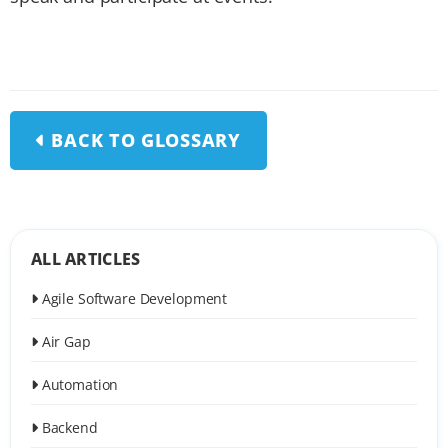
BACK TO GLOSSARY
ALL ARTICLES
Agile Software Development
Air Gap
Automation
Backend