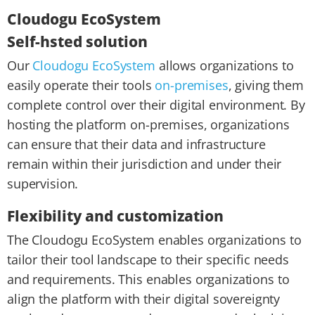
Cloudogu EcoSystem
Self-hsted solution
Our
Cloudogu EcoSystem
allows organizations to
easily operate their tools
on-premises
, giving them
complete control over their digital environment. By
hosting the platform on-premises, organizations
can ensure that their data and infrastructure
remain within their jurisdiction and under their
supervision.
Flexibility and customization
The Cloudogu EcoSystem enables organizations to
tailor their tool landscape to their specific needs
and requirements. This enables organizations to
align the platform with their digital sovereignty