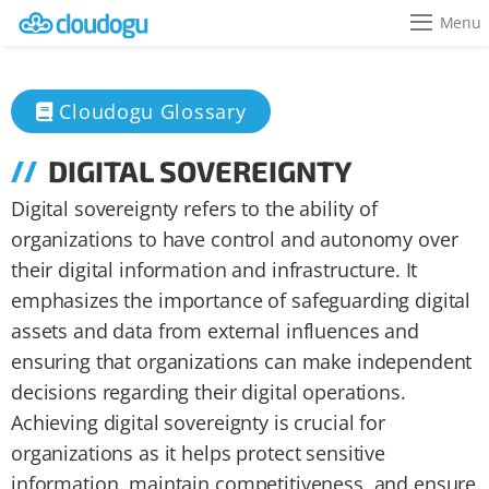
Menu
Cloudogu Glossary
DIGITAL SOVEREIGNTY
Digital sovereignty refers to the ability of
organizations to have control and autonomy over
their digital information and infrastructure. It
emphasizes the importance of safeguarding digital
assets and data from external influences and
ensuring that organizations can make independent
decisions regarding their digital operations.
Achieving digital sovereignty is crucial for
organizations as it helps protect sensitive
information, maintain competitiveness, and ensure