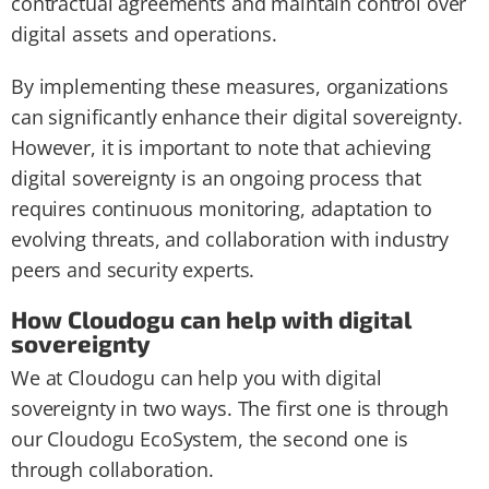
contractual agreements and maintain control over
digital assets and operations.
By implementing these measures, organizations
can significantly enhance their digital sovereignty.
However, it is important to note that achieving
digital sovereignty is an ongoing process that
requires continuous monitoring, adaptation to
evolving threats, and collaboration with industry
peers and security experts.
How Cloudogu can help with digital
sovereignty
We at Cloudogu can help you with digital
sovereignty in two ways. The first one is through
our Cloudogu EcoSystem, the second one is
through collaboration.