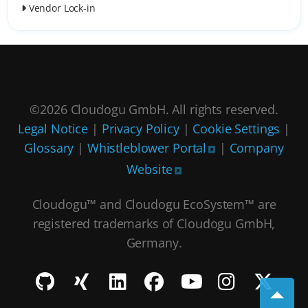
Vendor Lock-in
©2026 Cloudogu GmbH. All rights reserved.
Legal Notice
|
Privacy Policy
|
Cookie Settings
|
Glossary
|
Whistleblower Portal
|
Company
Website
Cloudogu™ and Cloudogu EcoSystem™ are
registered trademarks of Cloudogu GmbH,
Germany.